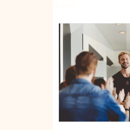
All Posts