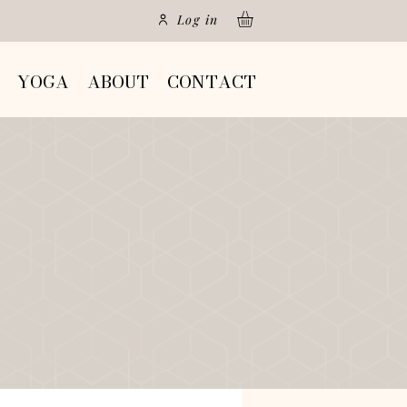
Log in
YOGA
ABOUT
CONTACT