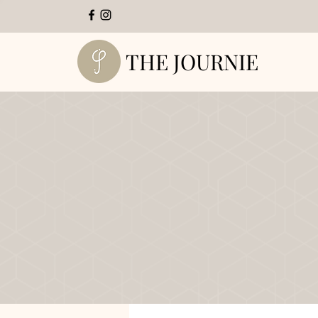
THE JOURNIE