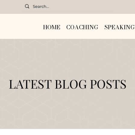
HOME
COACHING
SPEAKING
LATEST BLOG POSTS