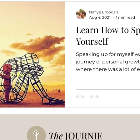
Nafiye Erdogan
Aug 4, 2021
1 min read
Learn How to Sp
Yourself
Speaking up for myself w
journey of personal growth
where there was a lot of e
The
JOURNIE