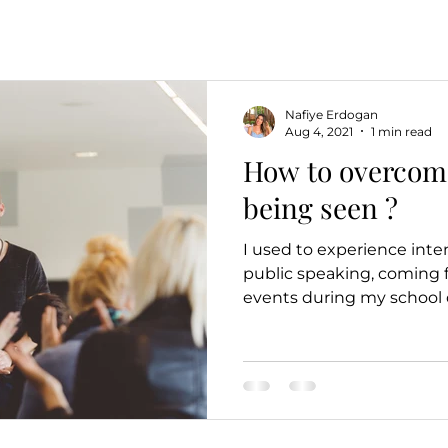
Nafiye Erdogan
Aug 4, 2021
1 min read
How to overcome
being seen ?
I used to experience inte
public speaking, coming 
events during my school da