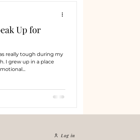
eak Up for
as really tough during my
. I grew up in a place
motional...
Log in