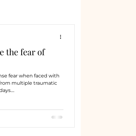
 the fear of
nse fear when faced with
from multiple traumatic
ys....