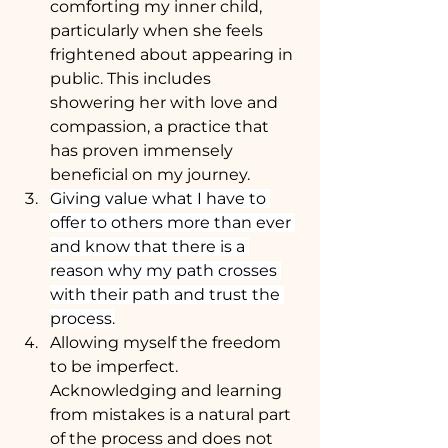
comforting my inner child, 
particularly when she feels 
frightened about appearing in 
public. This includes 
showering her with love and 
compassion, a practice that 
has proven immensely 
beneficial on my journey.
Giving value what I have to 
offer to others more than ever 
and know that there is a 
reason why my path crosses 
with their path and trust the 
process.
Allowing myself the freedom 
to be imperfect. 
Acknowledging and learning 
from mistakes is a natural part 
of the process and does not 