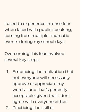
I used to experience intense fear 
when faced with public speaking, 
coming from multiple traumatic 
events during my school days. 
Overcoming this fear involved 
several key steps:
Embracing the realization that 
not everyone will necessarily 
approve or appreciate my 
words—and that's perfectly 
acceptable, given that I don't 
agree with everyone either.
Practicing the skill of 