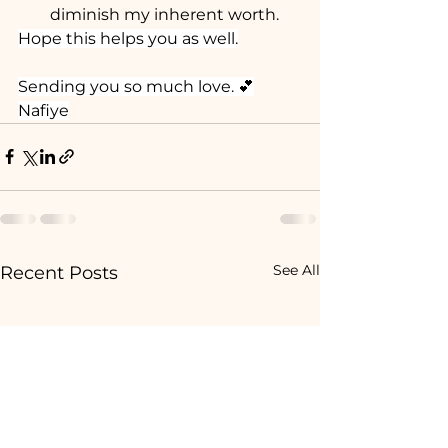
diminish my inherent worth.
Hope this helps you as well.
Sending you so much love. 💕
Nafiye
See All
Recent Posts