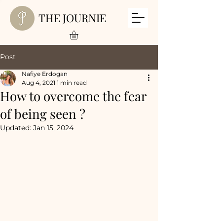
THE JOURNIE
Post
Nafiye Erdogan
Aug 4, 2021
1 min read
How to overcome the fear
of being seen ?
Updated:
Jan 15, 2024