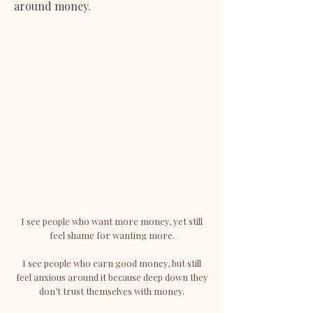
around money.
I see people who want more money, yet still
feel shame for wanting more.
I see people who earn good money, but still
feel anxious around it because deep down they
don’t trust themselves with money.