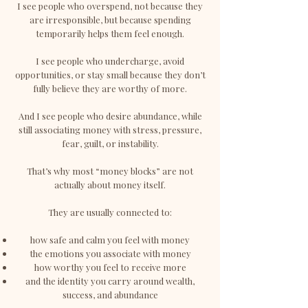
I see people who overspend, not because they
are irresponsible, but because spending
temporarily helps them feel enough.
I see people who undercharge, avoid
opportunities, or stay small because they don’t
fully believe they are worthy of more.
And I see people who desire abundance, while
still associating money with stress, pressure,
fear, guilt, or instability.
That’s why most “money blocks” are not
actually about money itself.
They are usually connected to:
how safe and calm you feel with money
the emotions you associate with money
how worthy you feel to receive more
and the identity you carry around wealth,
success, and abundance