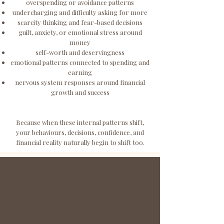
overspending or avoidance patterns
undercharging and difficulty asking for more
scarcity thinking and fear-based decisions
guilt, anxiety, or emotional stress around
money
self-worth and deservingness
emotional patterns connected to spending and
earning
nervous system responses around financial
growth and success
Because when these internal patterns shift,
your behaviours, decisions, confidence, and
financial reality naturally begin to shift too.
WHAT STARTS TO CHANGE:
As we work together, you will begin to notice:
You feel
calmer
and
more grounded around