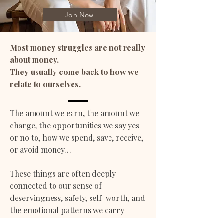
Join Now
Most money struggles are not really
about money.
They usually come back to how we
relate to ourselves.
The amount we earn, the amount we
charge, the opportunities we say yes
or no to, how we spend, save, receive,
or avoid money…
These things are often deeply
connected to our sense of
deservingness, safety, self-worth, and
the emotional patterns we carry