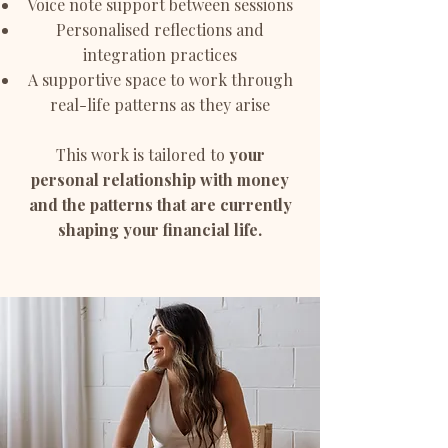
Voice note support between sessions
Personalised reflections and
integration practices
A supportive space to work through
real-life patterns as they arise
This work is tailored to
your
personal relationship with money
and the patterns that are currently
shaping your financial life.