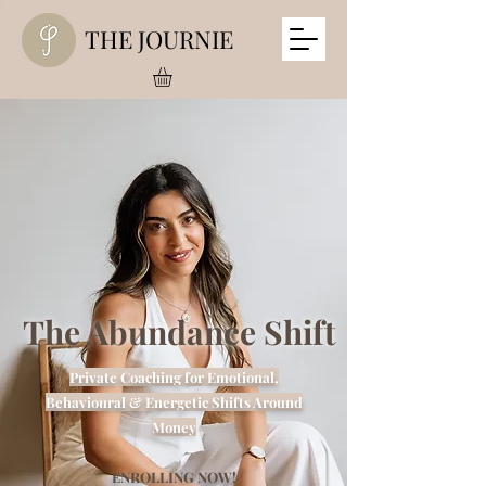
THE JOURNIE
The Abundance Shift
Private Coaching for Emotional,
Behavioural & Energetic Shifts Around
Money
ENROLLING NOW!