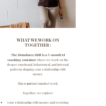
WHAT WE WORK ON
TOGETHER :
3
The Abundance Shift is a
-month
1:1
coaching container
where we work on the
deeper emotional, behavioural, and internal
patterns shaping your relationship with
money.
This is
not
just mindset work.
Together, we explore:
your relationship with money and receiving