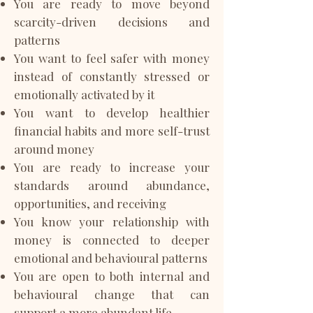
You are ready to move beyond
scarcity-driven decisions and
patterns
You want to feel safer with money
instead of constantly stressed or
emotionally activated by it
You want to develop healthier
financial habits and more self-trust
around money
You are ready to increase your
standards around abundance,
opportunities, and receiving
You know your relationship with
money is connected to deeper
emotional and behavioural patterns
You are open to both internal and
behavioural change that can
support a more abundant life