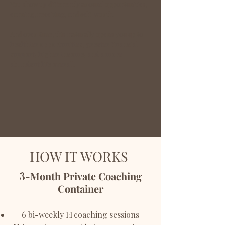
You show up differently around opportunities,
earning, receiving, and self-worth.
And over time, this naturally opens you up to
healthier opportunities, greater financial
support, higher income, and a more
abundant life overall.
HOW IT WORKS
3
-Month Private Coaching
Container
6 bi-weekly
coaching sessions
1:1