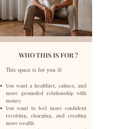
WHO THIS IS FOR ?
This space is for you if:
You want a healthier, calmer, and
more grounded relationship with
money
You want to feel more confident
receiving, charging, and creating
more wealth