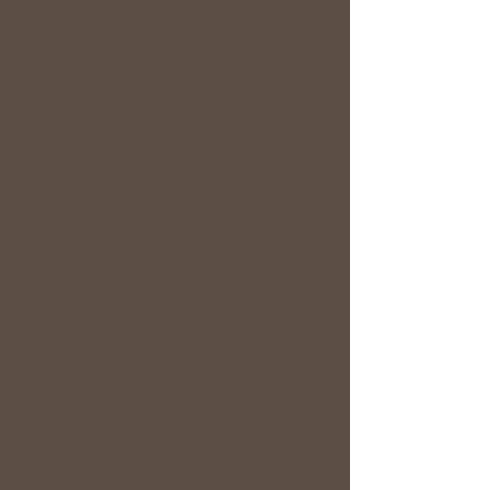
money
You
stop
making decisions purely from fear or
scarcity
You feel more
confident charging more for
your work
You become more open to
higher paying
opportunities
You
stop
overspending to emotionally
compensate
You feel
less guilt and stress around spending
or receiving
You develop
healthier financial habits
and
more self-trust
You start relating to money from
stability
instead of survival
Because when these internal patterns begin to
shift, your behaviours, decisions, confidence,
and energy around money start shifting too.
You begin relating to money differently.