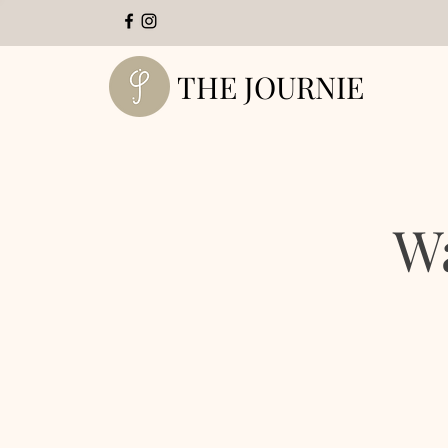
THE JOURNIE
W