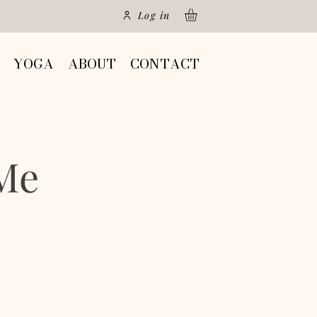
Log in
YOGA
ABOUT
CONTACT
Me