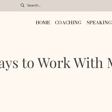
HOME
COACHING
SPEAKING
ays to Work With 