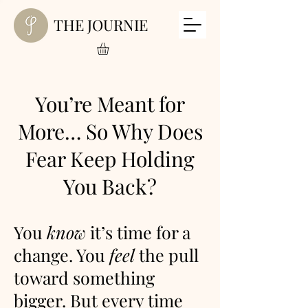
THE JOURNIE
You’re Meant for
More… So Why Does
Fear Keep Holding
You Back?
You
know
it’s time for a
change. You
feel
the pull
toward something
bigger. But every time