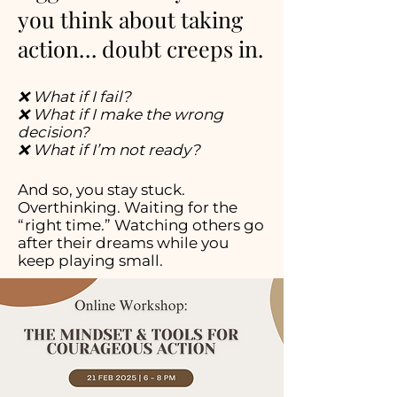
you think about taking
action… doubt creeps in.
❌ What if I fail?
❌ What if I make the wrong
decision?
❌ What if I’m not ready?
And so, you stay stuck.
Overthinking. Waiting for the
“right time.” Watching others go
after their dreams while you
keep playing small.