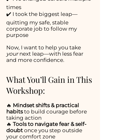
times
✔️ I took the biggest leap—
quitting my safe, stable
corporate job to follow my
purpose
Now, I want to help you take
your
next leap—with less fear
and more confidence.
What You’ll Gain in This
Workshop:
🔥
Mindset shifts & practical
habits
to build courage before
taking action
🔥
Tools to navigate fear & self-
doubt
once you step outside
your comfort zone