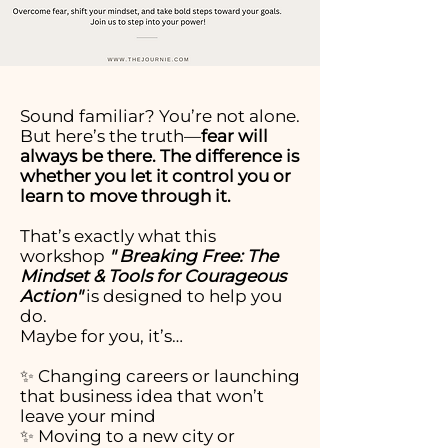
Sound familiar? You’re not alone.
But here’s the truth—
fear will
always be there. The difference is
whether you let it control you or
learn to move through it.
That’s exactly what this
workshop
" Breaking Free: The
Mindset & Tools for Courageous
Action"
is designed to help you
do.
Maybe for you, it’s…
✨ Changing careers or launching
that business idea that won’t
leave your mind
✨ Moving to a new city or