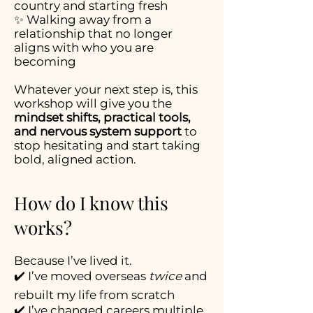
country and starting fresh
✨ Walking away from a
relationship that no longer
aligns with who you are
becoming
Whatever your next step is, this
workshop will give you the
mindset shifts, practical tools,
and nervous system support
to
stop hesitating and start taking
bold, aligned action.
How do I know this
works?
Because I’ve lived it.
✔️ I’ve moved overseas
twice
and
rebuilt my life from scratch
✔️ I’ve changed careers multiple