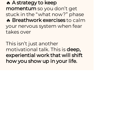
🔥
A strategy to keep
momentum
so you don’t get
stuck in the “what now?” phase
🔥
Breathwork exercises
to calm
your nervous system when fear
takes over
This isn’t just another
motivational talk. This is
deep,
experiential work that will shift
how you show up in your life.
What You’ll Walk Away
With:
✔️
A clear decision-making
framework
to stop overthinking
& start moving
✔️
Confidence to trust yourself,