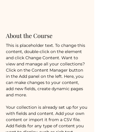
Duratio
n
12
Weeks
About the Course
Enroll
This is placeholder text. To change this 
content, double-click on the element 
and click Change Content. Want to 
view and manage all your collections? 
Click on the Content Manager button 
in the Add panel on the left. Here, you 
can make changes to your content, 
add new fields, create dynamic pages 
and more.
Your collection is already set up for you 
with fields and content. Add your own 
content or import it from a CSV file. 
Add fields for any type of content you 
want to display, such as rich text, 