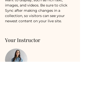
images, and videos. Be sure to click 
Sync after making changes in a 
collection, so visitors can see your 
newest content on your live site. 
Your Instructor
Ashley Amerson
This is placeholder text. To change this
content, double-click on the element
and click Change Content. To manage
all your collections, click on the